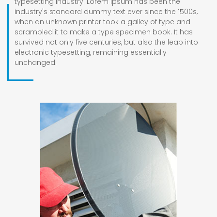
typesetting industry. Lorem Ipsum has been the
industry's standard dummy text ever since the 1500s,
when an unknown printer took a galley of type and
scrambled it to make a type specimen book. It has
survived not only five centuries, but also the leap into
electronic typesetting, remaining essentially
unchanged.