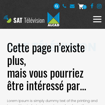
0
Cette page n’existe
plus,
mais vous pourriez
être intéressé par…
Lorem Ipsum is simply dummy text of the printing and