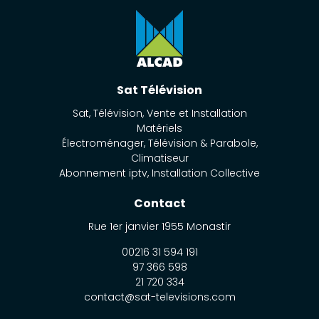
Sat Télévision
Sat, Télévision, Vente et Installation
Matériels
Électroménager, Télévision & Parabole,
Climatiseur
Abonnement iptv, Installation Collective
Contact
Rue 1er janvier
1955
Monastir
00216 31 594 191
97 366 598
21 720 334
contact@sat-televisions.com