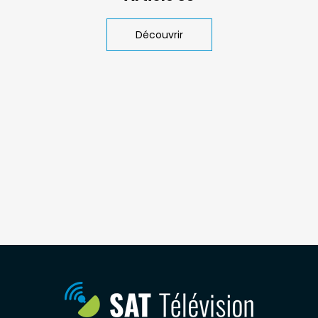
Découvrir