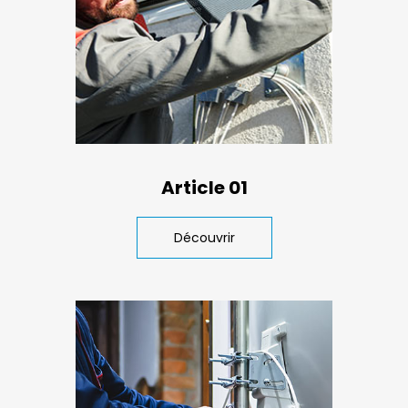
Article 01
Découvrir