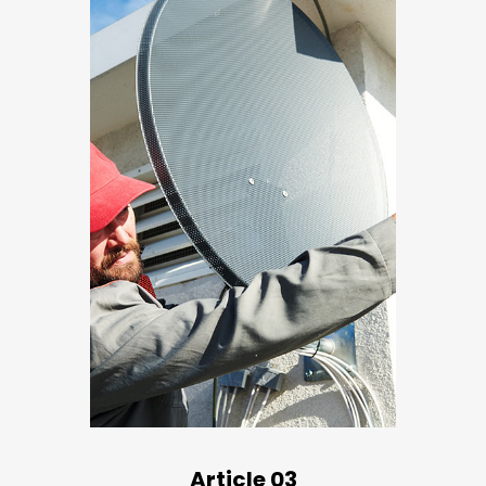
Article 03