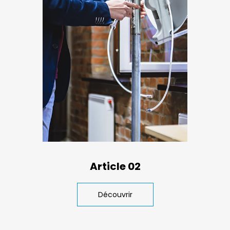
Article 02
Découvrir