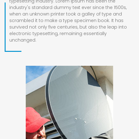
typesetting industry. Lorem Ipsum has been the
industry's standard dummy text ever since the 1500s,
when an unknown printer took a galley of type and
scrambled it to make a type specimen book. It has
survived not only five centuries, but also the leap into
electronic typesetting, remaining essentially
unchanged.