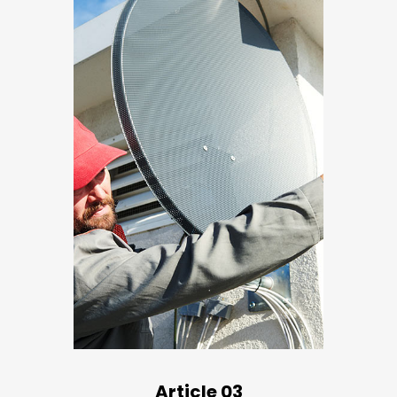
Article 03