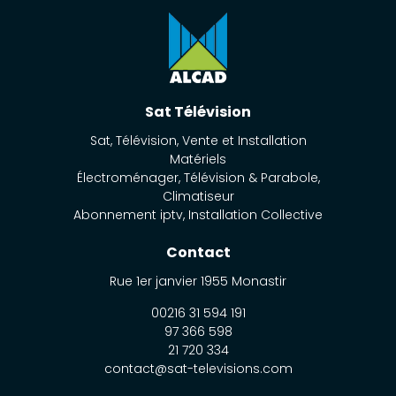
Sat Télévision
Sat, Télévision, Vente et Installation
Matériels
Électroménager, Télévision & Parabole,
Climatiseur
Abonnement iptv, Installation Collective
Contact
Rue 1er janvier
1955
Monastir
00216 31 594 191
97 366 598
21 720 334
contact@sat-televisions.com