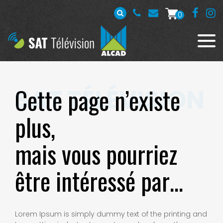
0
Cette page n’existe
plus,
mais vous pourriez
être intéressé par…
Lorem Ipsum is simply dummy text of the printing and