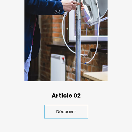
Article 02
Découvrir