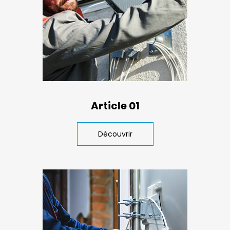
Article 01
Découvrir