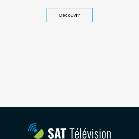
Découvrir